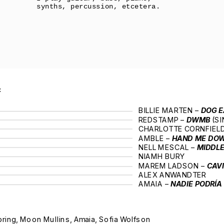
synths, percussion, etcetera.
:
BILLIE MARTEN – 
DOG E
REDSTAMP – 
DWMB 
(SI
CHARLOTTE CORNFIELD
AMBLE – 
HAND ME DO
NELL MESCAL – 
MIDDL
NIAMH BURY
MAREM LADSON – 
CAV
ALEX ANWANDTER
AMAIA – 
NADIE PODRÍA
ring, Moon Mullins, Amaia, Sofia Wolfson 