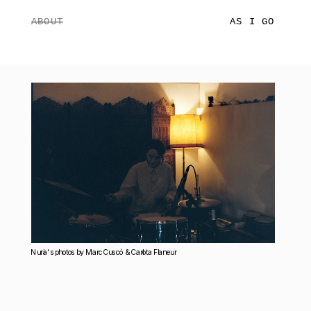
ABOUT
AS I GO
Nuria's photos by Marc Cuscó  & Carlota Flaneur