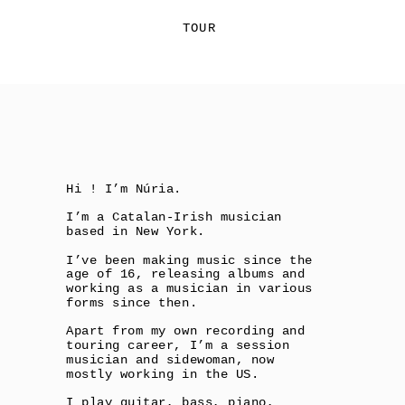
TOUR
Hi ! I’m Núria. 
I’m a Catalan-Irish musician 
based in New York.
I’ve been making music since the 
age of 16, releasing albums and 
working as a musician in various 
forms since then.
Apart from my own recording and 
touring career, I’m a session 
musician and sidewoman, now 
mostly working in the US. 
I play guitar, bass, piano, 