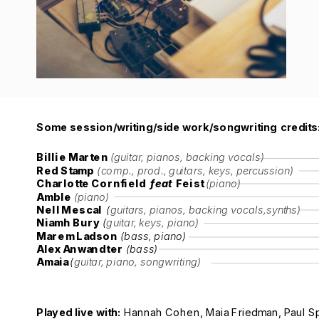
Some session/writing/side work/songwriting credits
Billie Marten 
(guitar, pianos, backing vocals)
Red Stamp
(comp., prod., guitars, keys, percussion)
Charlotte Cornfield  
feat 
 Feist 
(piano)
Amble 
(piano)
Nell Mescal 
 (
guitars, pianos, backing vocals,synths)
Niamh Bury
 (
guitar, keys, piano)
Marem Ladson
 (bass, piano)
Alex Anwandter
 (bass)
Amaia 
(
guitar, piano, songwriting)
Played live with: 
Hannah Cohen, Maia Friedman, Paul Sp