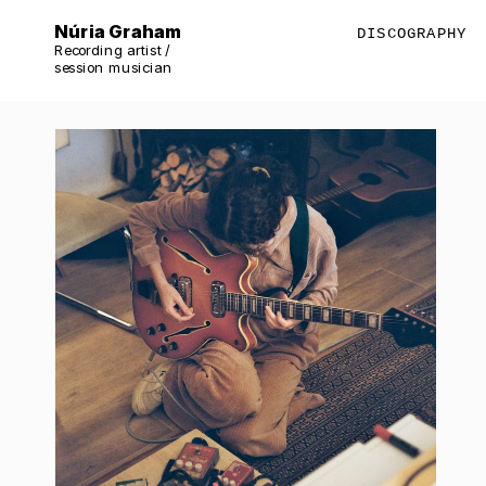
Núria Graham
DISCOGRAPHY
Recording artist / 
session musician