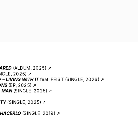
ARED
 (ALBUM, 2025) ↗
NGLE, 2025) ↗
 – 
LIVING WITH IT
 feat. FEIST (SINGLE, 2026) ↗
WNS
 (EP, 2025) ↗
E MAN
 (SINGLE, 2025) ↗
ITY
 (SINGLE, 2025) ↗
 HACERLO 
(SINGLE, 2019) ↗