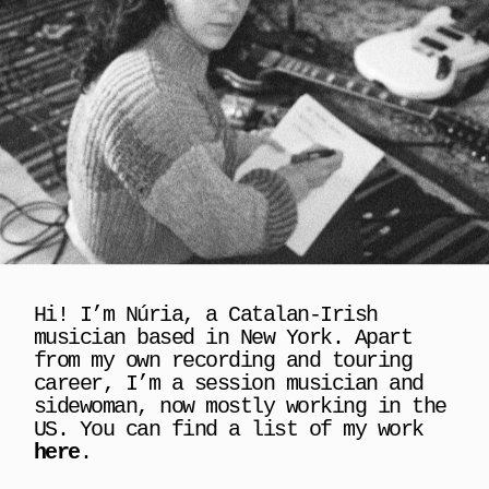
Hi! I’m Núria, a Catalan-Irish 
musician based in New York. Apart 
from my own recording and touring 
career, I’m a session musician and 
sidewoman, now mostly working in the 
US. You can find a list of my work 
here
.