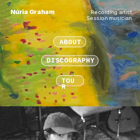
Núria Graham
Recording artist
Session musician
ABOUT
DISCOGRAPHY
TOU
R